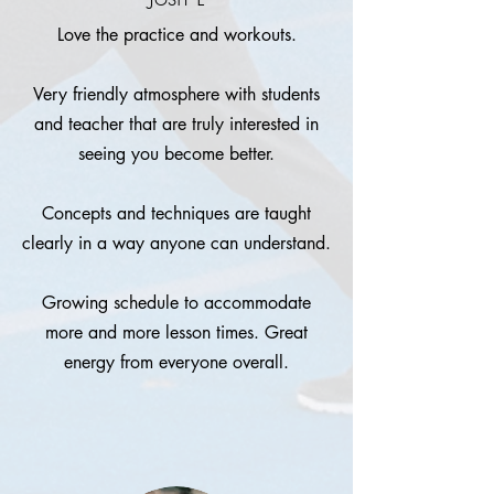
Love the practice and workouts.
Very friendly atmosphere with students
and teacher that are truly interested in
seeing you become better.
Concepts and techniques are taught
clearly in a way anyone can understand.
Growing schedule to accommodate
more and more lesson times. Great
energy from everyone overall.