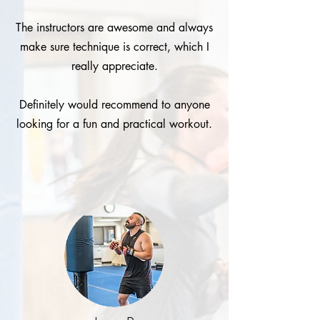
The instructors are awesome and always
make sure technique is correct, which I
really appreciate.
Definitely would recommend to anyone
looking for a fun and practical workout.