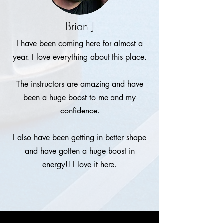
Brian J
I have been coming here for almost a
year. I love everything about this place.
The instructors are amazing and have
been a huge boost to me and my
confidence.
I also have been getting in better shape
and have gotten a huge boost in
energy!! I love it here.