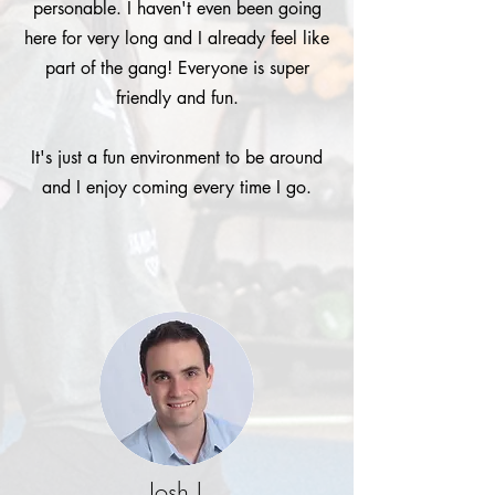
personable. I haven't even been going
here for very long and I already feel like
part of the gang! Everyone is super
friendly and fun.
It's just a fun environment to be around
and I enjoy coming every time I go.
Josh L