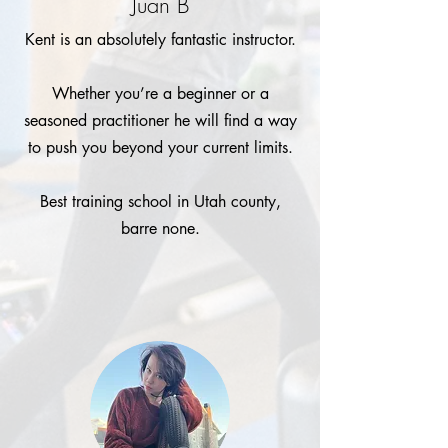
Juan B
Kent is an absolutely fantastic instructor.
Whether you’re a beginner or a
seasoned practitioner he will find a way
to push you beyond your current limits.
Best training school in Utah county,
barre none.