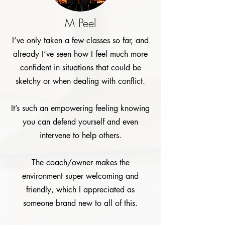
M Peel
I’ve only taken a few classes so far, and
already I’ve seen how I feel much more
confident in situations that could be
sketchy or when dealing with conflict.
It’s such an empowering feeling knowing
you can defend yourself and even
intervene to help others.
The coach/owner makes the
environment super welcoming and
friendly, which I appreciated as
someone brand new to all of this.