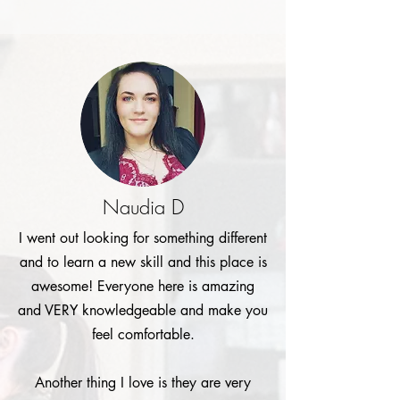
Naudia D
I went out looking for something different
and to learn a new skill and this place is
awesome! Everyone here is amazing
and VERY knowledgeable and make you
feel comfortable.
Another thing I love is they are very