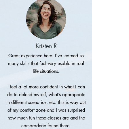
Kristen R
Great experience here. I’ve learned so
many skills that feel very usable in real
life situations.
I feel a lot more confident in what I can
do to defend myself, what’s appropriate
in different scenarios, etc. this is way out
of my comfort zone and I was surprised
how much fun these classes are and the
camaraderie found there.