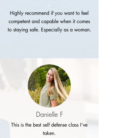
Highly recommend if you want to feel
competent and capable when it comes
to staying safe. Especially as a woman.
Danielle F
This is the best self defense class I’ve
taken.