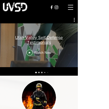
Utah Valley Self Defense
Testimonials
Watch Now