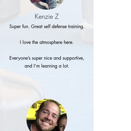
Kenzie Z
Super fun. Great self defense training.
I love the atmosphere here.
Everyone’s super nice and supportive,
and I’m learning a lot.