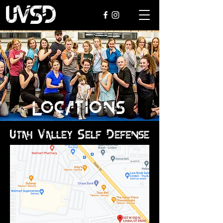
LOCATIONS