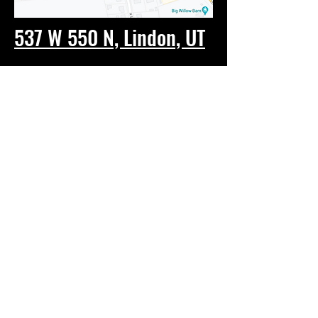
537 W 550 N, Lindon, UT
Tel:
(801) 693-4412
Email:
UVSelfDefense@gmail.com
© 2023 by Roundhouse. Proudly
created with
Wix.com