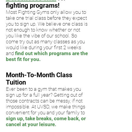
fighting programs!
Most Fighting Gyms only allow you to
take one trial class before they expect
you to sign up. We believe one class is
not enough to
know whether or not
you like the vibe of our school. So
come try out
as many classes as you
would like during your first 2 weeks
and
find out which programs are the
best fit for you.
Month-To-Month Class
Tuition
Ever been to a gym that makes you
sign up for a full year? Getting out of
those contracts can be messy, if
not
impossible. At UVSD, we make things
convenient for you and your family to
sign up, take breaks, come back, or
cancel at your leisure.