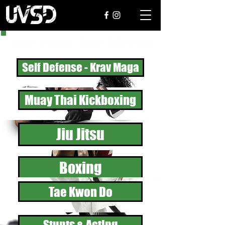
Self Defense - Krav Maga
Muay Thai Kickboxing
Jiu Jitsu
Boxing
Tae Kwon Do
Stunts & Acting