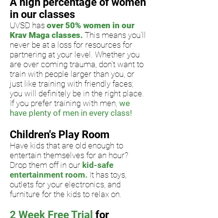
A high percentage of women
in our classes
UVSD has
over 50% women in our
Krav Maga classes.
This means
you'll
never be at a loss for resources for
partnering at your level. W
hether you
are over coming trauma, don't want to
train with people
larger than you, or
just like
training with friendly faces;
you will definitely be in the right place.
If you prefer training with men,
we
have plenty of men in every class!
Children's Play Room
Have kids that are old enough to
entertain themselves for an hour?
Drop them off in our
kid-safe
entertainment room.
It has toys,
outlets for your electronics, and
furniture for the kids to relax on.
2 Week Free Trial
for