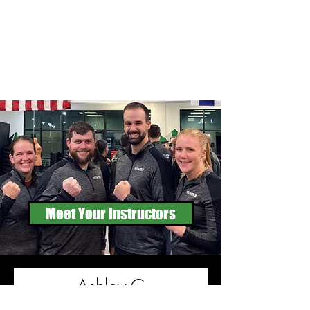
Meet Your Instructors
Ashley C