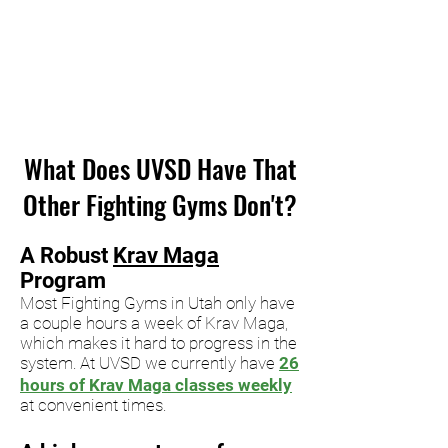
What Does UVSD Have That
Other Fighting Gyms Don't?
A
Robust
Krav Maga
Program
Most Fighting Gyms in Utah only have
a couple hours a week
of K
rav Maga,
which makes it hard to progress in the
system.
At UVSD
we currently have
26
hours of Krav Maga classes weekly
at
convenient times
.